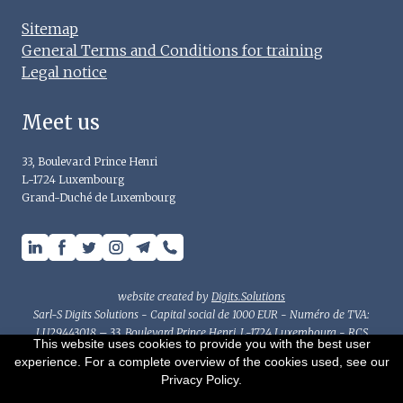
Sitemap
General Terms and Conditions for training
Legal notice
Meet us
33, Boulevard Prince Henri
L-1724 Luxembourg
Grand-Duché de Luxembourg
website created by
Digits.Solutions
Sarl-S Digits Solutions - Capital social de 1000 EUR - Numéro de TVA:
LU29443018 – 33, Boulevard Prince Henri, L-1724 Luxembourg - RCS
This website uses cookies to provide you with the best user
Luxembourg : B214782 - Autorisation d'établissement n°10077594-0/2/3
experience. For a complete overview of the cookies used, see our
This document has been prepared for general information purposes
Privacy Policy.
only and should not be considered as accounting, tax or other advice.