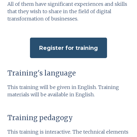
All of them have significant experiences and skills
that they wish to share in the field of digital
transformation of businesses.
Register for training
Training's language
This training will be given in English. Training
materials will be available in English.
Training pedagogy
This training is interactive. The technical elements