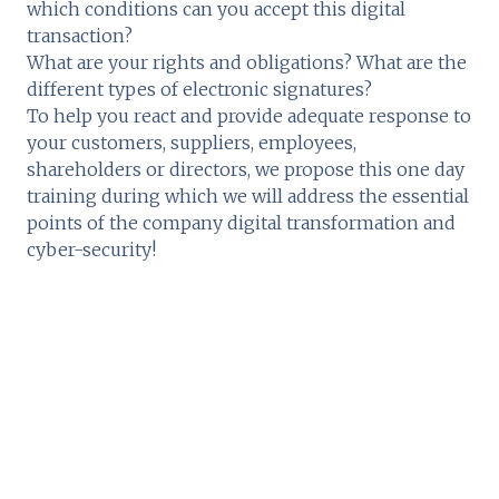
which conditions can you accept this digital
transaction?
What are your rights and obligations? What are the
different types of electronic signatures?
To help you react and provide adequate response to
your customers, suppliers, employees,
shareholders or directors, we propose this one day
training during which we will address the essential
points of the company digital transformation and
cyber-security!