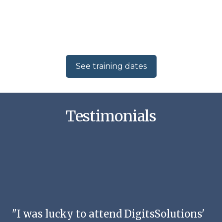
See training dates
Testimonials
"I was lucky to attend DigitsSolutions'