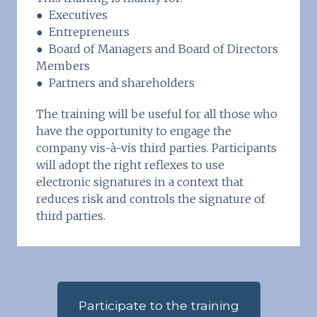
● Executives
● Entrepreneurs
● Board of Managers and Board of Directors
Members
● Partners and shareholders
The training will be useful for all those who
have the opportunity to engage the
company vis-à-vis third parties. Participants
will adopt the right reflexes to use
electronic signatures in a context that
reduces risk and controls the signature of
third parties.
Participate to the training