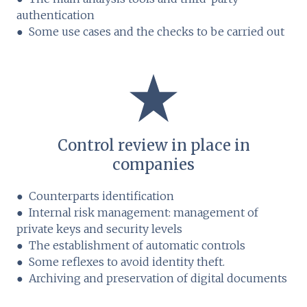
authentication
● Some use cases and the checks to be carried out
Control review in place in
companies
● Counterparts identification
● Internal risk management: management of
private keys and security levels
● The establishment of automatic controls
● Some reflexes to avoid identity theft.
● Archiving and preservation of digital documents