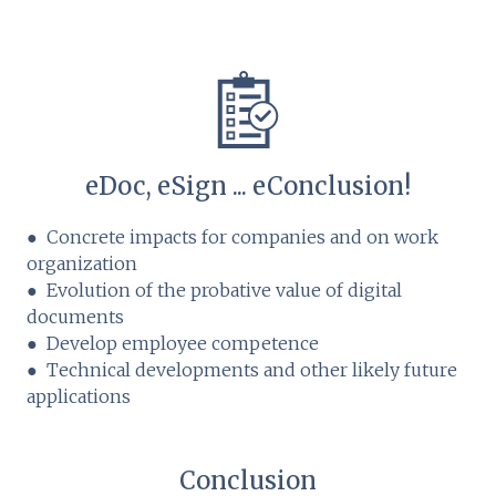
eDoc, eSign ... eConclusion!
● Concrete impacts for companies and on work
organization
● Evolution of the probative value of digital
documents
● Develop employee competence
● Technical developments and other likely future
applications
Conclusion