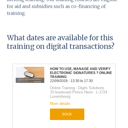
for aid and subsidies such as co-financing of
training.
What dates are available for this
training on digital transactions?