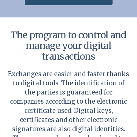
The program to control and
manage your digital
transactions
Exchanges are easier and faster thanks
to digital tools. The identification of
the parties is guaranteed for
companies according to the electronic
certificate used. Digital keys,
certificates and other electronic
signatures are also digital identities.