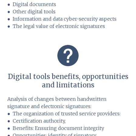
● Digital documents
● Other digital tools
● Information and data cyber-security aspects
● The legal value of electronic signatures
Digital tools benefits, opportunities
and limitations
Analysis of changes between handwritten
signature and electronic signatures:
● The organization of trusted service providers:
● Certification authority,
● Benefits: Ensuring document integrity
● Opportunities: identity of signatory ...