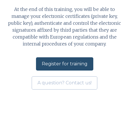
At the end of this training, you will be able to
manage your electronic certificates (private key,
public key), authenticate and control the electronic
signatures affixed by third parties that they are
compatible with European regulations and the
internal procedures of your company.
Register for training
A question? Contact us!