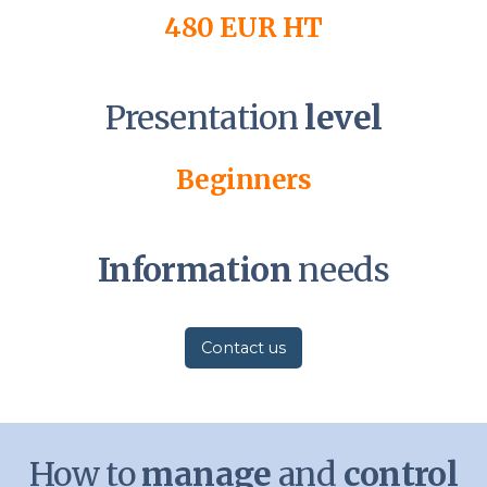
480 EUR HT
Presentation
level
Beginners
Information
needs
Contact us
How to
manage
and
control