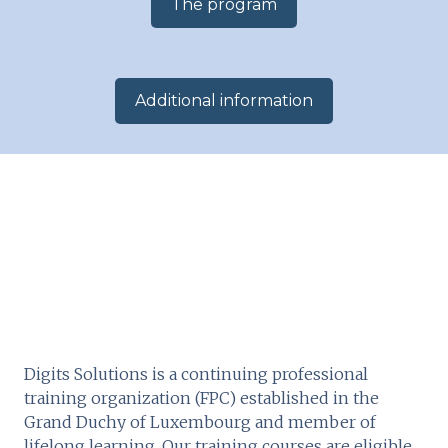
The program
​Additional information​
Digits Solutions is a continuing professional
training organization (FPC) established in the
Grand Duchy of Luxembourg and member of
lifelong learning. Our training courses are eligible