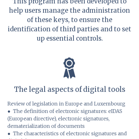
This program has been developed to
help users manage the administration
of these keys, to ensure the
identification of third parties and to set
up essential controls.
The legal aspects of digital tools
Review of legislation in Europe and Luxembourg
● The definition of electronic signatures: eIDAS
(European directive), electronic signatures,
dematerialization of documents
● The characteristics of electronic signatures and