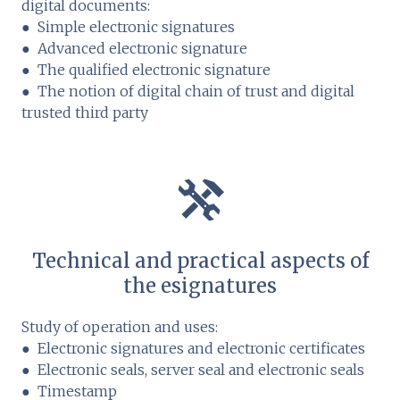
digital documents:
● Simple electronic signatures
● Advanced electronic signature
● The qualified electronic signature
● The notion of digital chain of trust and digital
trusted third party
Technical and practical aspects of
the esignatures
Study of operation and uses:
● Electronic signatures and electronic certificates
● Electronic seals, server seal and electronic seals
● Timestamp