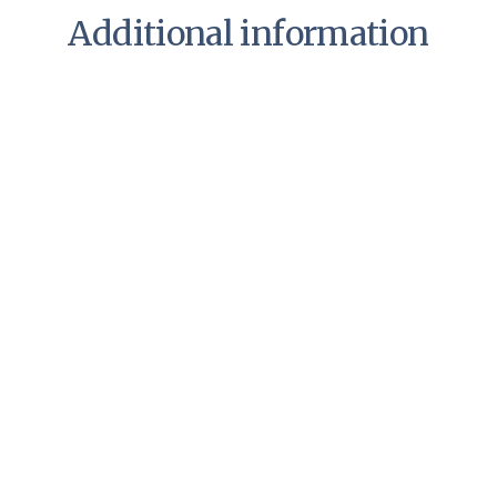
Additional information