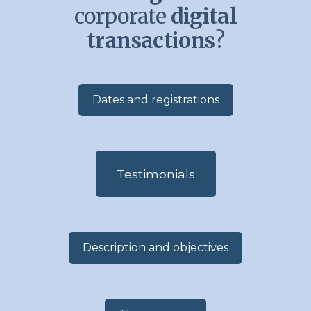
corporate
digital
transactions
?
Dates and registrations
Testimonials
Description and objectives