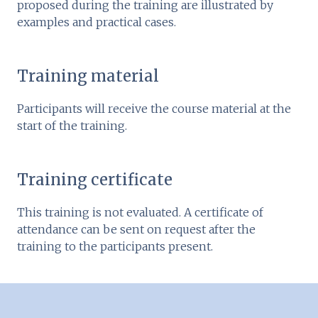
proposed during the training are illustrated by
examples and practical cases.
Training material
Participants will receive the course material at the
start of the training.
Training certificate
This training is not evaluated. A certificate of
attendance can be sent on request after the
training to the participants present.