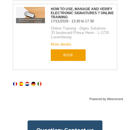
Powered by Weezevent