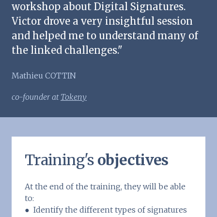
workshop about Digital Signatures.
Victor drove a very insightful session
and helped me to understand many of
the linked challenges."
Mathieu COTTIN
co-founder at
Tokeny
Training's
objectives
At the end of the training, they will be able
to:
● Identify the different types of signatures