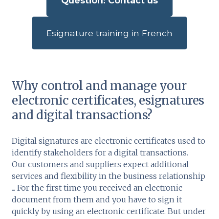
Question: Contact us
Esignature training in French
Why control and manage your
electronic certificates, esignatures
and digital transactions?
Digital signatures are electronic certificates used to
identify stakeholders for a digital transactions.
Our customers and suppliers expect additional
services and flexibility in the business relationship
... For the first time you received an electronic
document from them and you have to sign it
quickly by using an electronic certificate. But under