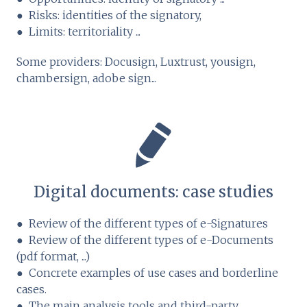
● Risks: identities of the signatory,
● Limits: territoriality ...
Some providers: Docusign, Luxtrust, yousign,
chambersign, adobe sign...
Digital documents: case studies
● Review of the different types of e-Signatures
● Review of the different types of e-Documents
(pdf format, ...)
● Concrete examples of use cases and borderline
cases.
● The main analysis tools and third-party