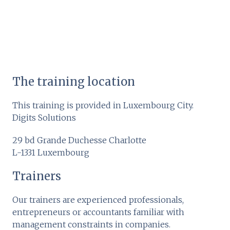
The training location
This training is provided in Luxembourg City.
Digits Solutions
29 bd Grande Duchesse Charlotte
L-1331 Luxembourg
Trainers
Our trainers are experienced professionals,
entrepreneurs or accountants familiar with
management constraints in companies.