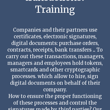
Contact us
Training
Companies and their partners use
certificates, electronic signatures,
digital documents: purchase orders,
contracts, receipts, bank transfers ... To
carry out these transactions, managers,
managers and employees hold tokens,
smartcards and other cryptographic
processes. which allow to hire, sign
digital documents on behalf of their
company.
How to ensure the proper functioning
of these processes and control the
signatures made by third parties? Our