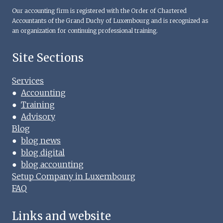
Our accounting firm is registered with the Order of Chartered
Accountants of the Grand Duchy of Luxembourg and is recognized as
an organization for continuing professional training.
Site Sections
Services
●
Accounting
●
Training
●
Advisory
Blog
●
blog news
●
blog digital
●
blog accounting
Setup Company in Luxembourg
FAQ
Links and website