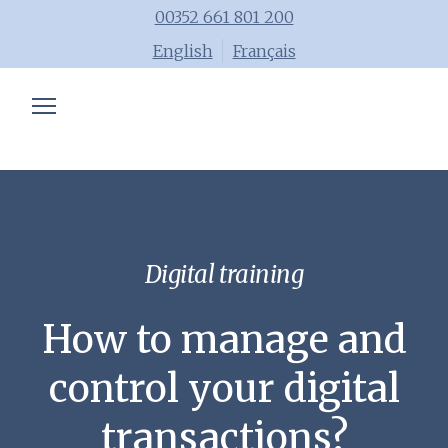
00352 661 801 200
English
Français
Chartered accountant
Trainings
Advisory
Blog
Digital training
Tools
How to manage and
Team
control your digital
transactions?