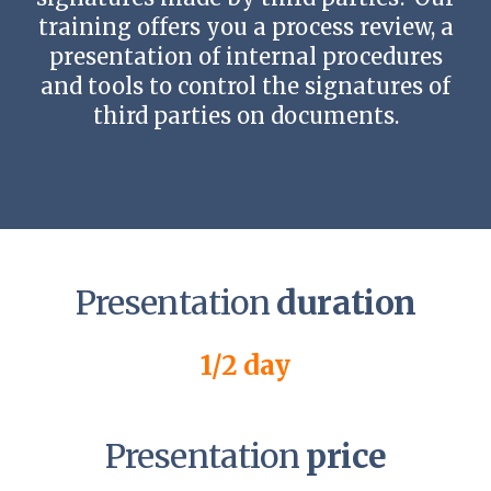
training offers you a process review, a
presentation of internal procedures
and tools to control the signatures of
third parties on documents.
Presentation
duration
1/2 day
Presentation
price