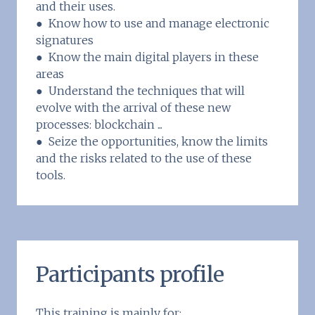
and their uses.
● Know how to use and manage electronic
signatures
● Know the main digital players in these
areas
● Understand the techniques that will
evolve with the arrival of these new
processes: blockchain ...
● Seize the opportunities, know the limits
and the risks related to the use of these
tools.
Participants profile
This training is mainly for: