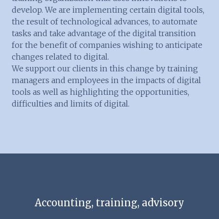
develop. We are implementing certain digital tools,
the result of technological advances, to automate
tasks and take advantage of the digital transition
for the benefit of companies wishing to anticipate
changes related to digital.
We support our clients in this change by training
managers and employees in the impacts of digital
tools as well as highlighting the opportunities,
difficulties and limits of digital.
Accounting, training, advisory