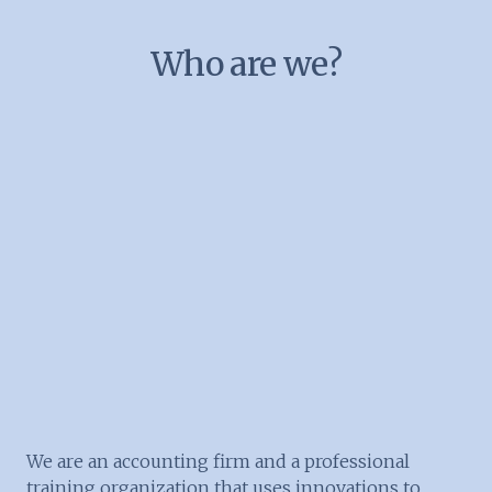
Who are we?
We are an accounting firm and a professional
training organization that uses innovations to