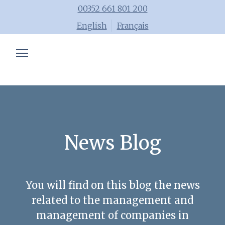
00352 661 801 200
English
Français
Chartered accountant
Trainings
Advisory
Blog
News Blog
Tools
Team
You will find on this blog the news
related to the management and
management of companies in