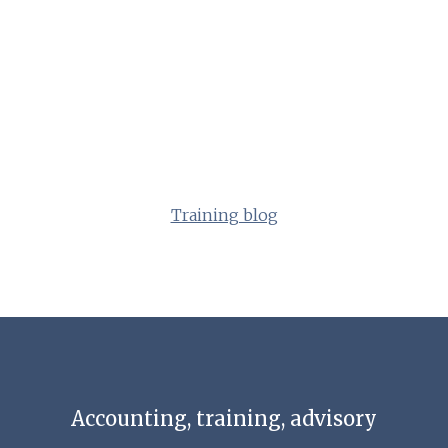
Training blog
Accounting, training, advisory