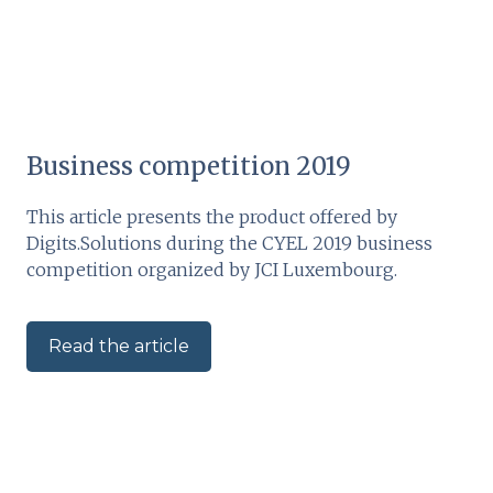
Business competition 2019
This article presents the product offered by
Digits.Solutions during the CYEL 2019 business
competition organized by JCI Luxembourg.
Read the article