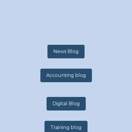
News Blog
Accounting blog
Digital Blog
Training blog