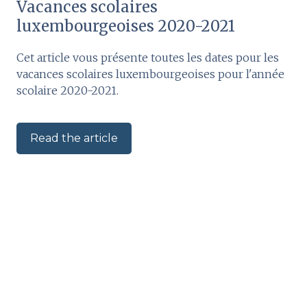
Vacances scolaires
luxembourgeoises 2020-2021
Cet article vous présente toutes les dates pour les
vacances scolaires luxembourgeoises pour l'année
scolaire 2020-2021.
Read the article