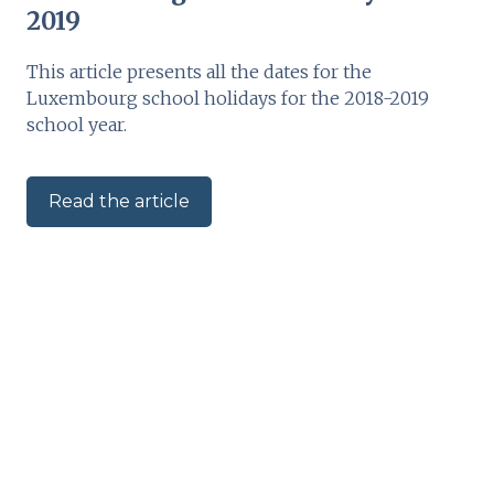
2019
This article presents all the dates for the
Luxembourg school holidays for the 2018-2019
school year.
Read the article