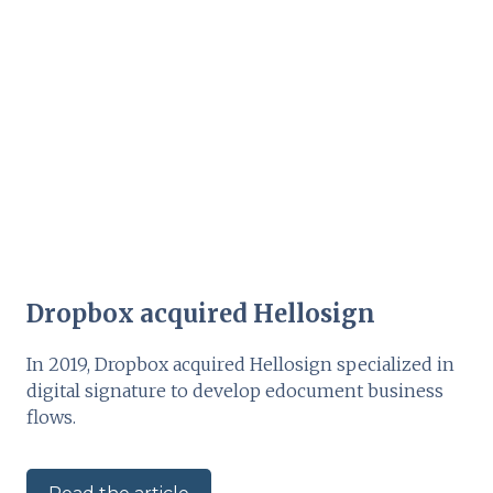
Dropbox acquired Hellosign
In 2019, Dropbox acquired Hellosign specialized in
digital signature to develop edocument business
flows.