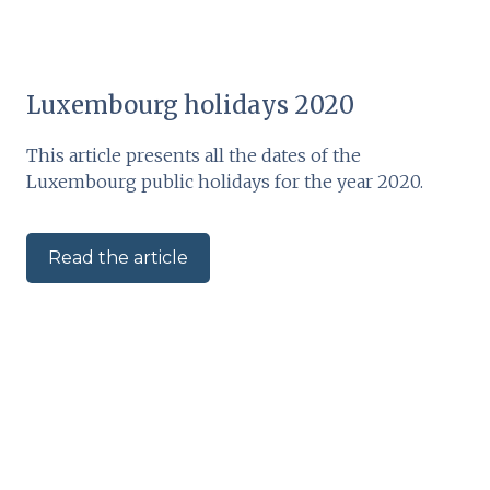
Luxembourg holidays 2020
This article presents all the dates of the
Luxembourg public holidays for the year 2020.
Read the article