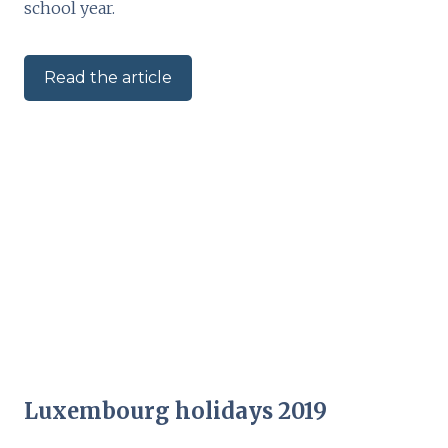
school year.
Read the article
Luxembourg holidays 2019