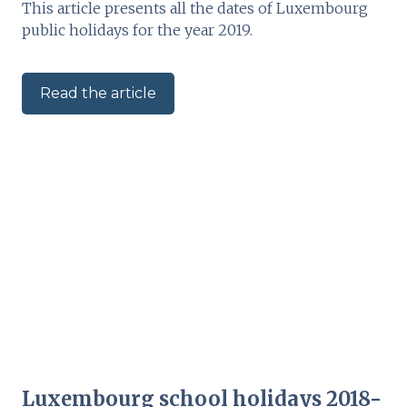
This article presents all the dates of Luxembourg
public holidays for the year 2019.
Read the article
Luxembourg school holidays 2018-