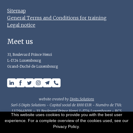
Sitemap
General Terms and Conditions for training
Legal notice
Meet us
33, Boulevard Prince Henri
L-1724 Luxembourg
Grand-Duché de Luxembourg
website created by
Digits.Solutions
Sarl-S Digits Solutions - Capital social de 1000 EUR - Numéro de TVA:
LU29443018 – 33, Boulevard Prince Henri, L-1724 Luxembourg - RCS
This website uses cookies to provide you with the best user
Luxembourg : B214782 - Autorisation d'établissement n°10077594-0/2/3
experience. For a complete overview of the cookies used, see our
This document has been prepared for general information purposes
Privacy Policy.
only and should not be considered as accounting, tax or other advice.