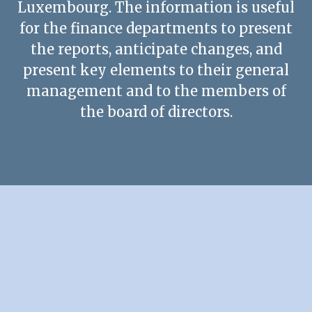
Luxembourg. The information is useful
Contact us
for the finance departments to present
the reports, anticipate changes, and
present key elements to their general
management and to the members of
the board of directors.