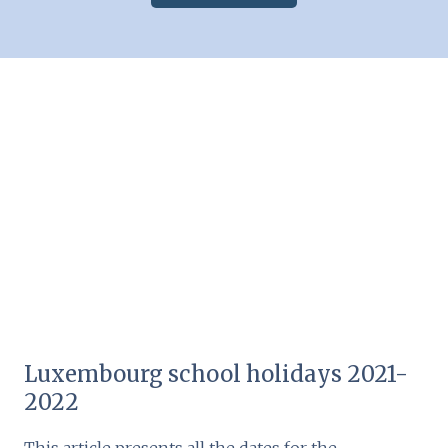
Luxembourg school holidays 2021-
2022
This article presents all the dates for the