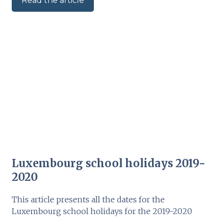
Read the article
Luxembourg school holidays 2019-
2020
This article presents all the dates for the
Luxembourg school holidays for the 2019-2020