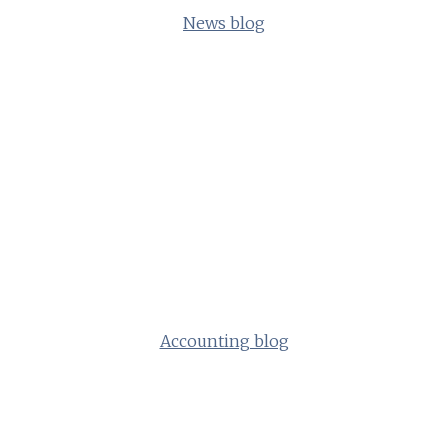
News blog
Accounting blog