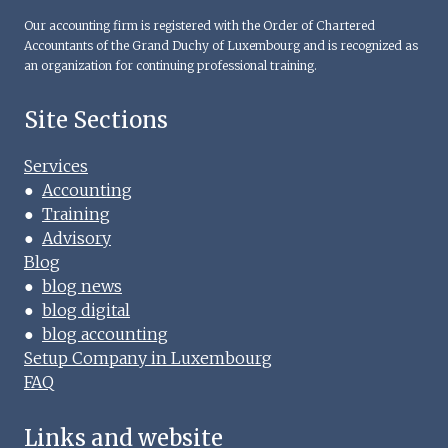
Our accounting firm is registered with the Order of Chartered
Accountants of the Grand Duchy of Luxembourg and is recognized as
an organization for continuing professional training.
Site Sections
Services
●
Accounting
●
Training
●
Advisory
Blog
●
blog news
●
blog digital
●
blog accounting
Setup Company in Luxembourg
FAQ
Links and website