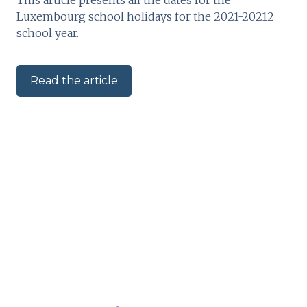
Luxembourg school holidays for the 2021-20212
school year.
Read the article