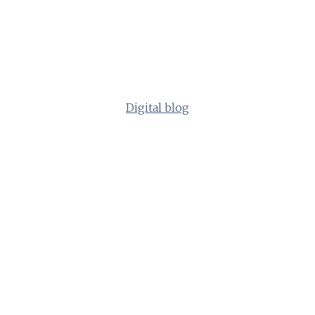
Digital blog