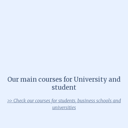
Our main courses for University and
student
>> Check our courses for students, business schools and
universities