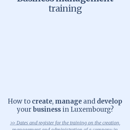
training
How to
create
,
manage
and
develop
your
business
in Luxembourg?
>> Dates and register for the training on the creation,
management and administration of a company in