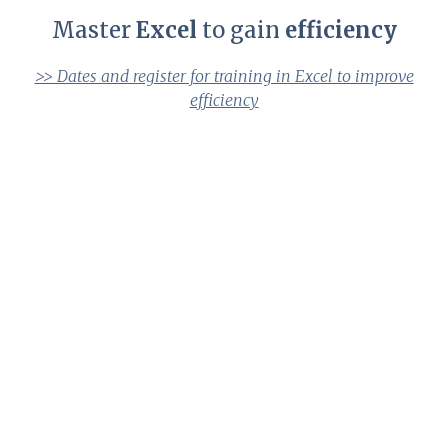
Master
Excel
to gain
efficiency
>> Dates and register for training in Excel to improve
efficiency