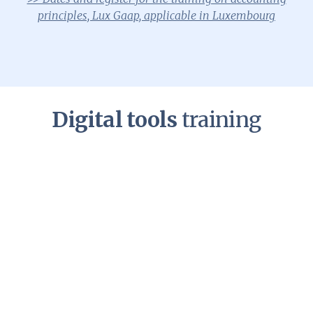
principles, Lux Gaap, applicable in Luxembourg
Digital tools
training