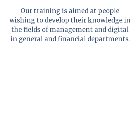
Our training is aimed at people
wishing to develop their knowledge in
the fields of management and digital
in general and financial departments.