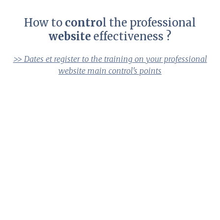
How to
contro
l the professional
website
effectiveness ?
>> Dates et register to the training on your professional
website main control's points