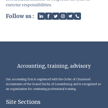
exercise responsibilities.
Follow us :
Accounting, training, advisory
Our accounting firm is registered with the Order of Chartered
Accountants of the Grand Duchy of Luxembourg and is recognized as
an organization for continuing professional training.
Site Sections