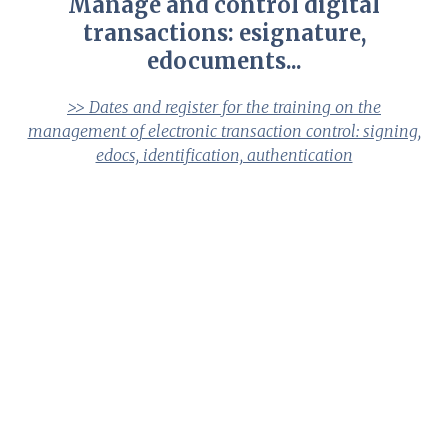
Manage and control digital
transactions: esignature,
edocuments...
>> Dates and register for the training on the
management of electronic transaction control: signing,
edocs, identification, authentication