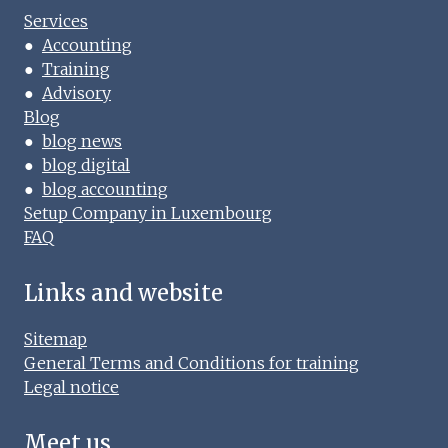
Services
●
Accounting
●
Training
●
Advisory
Blog
●
blog news
●
blog digital
●
blog accounting
Setup Company in Luxembourg
FAQ
Links and website
Sitemap
General Terms and Conditions for training
Legal notice
Meet us