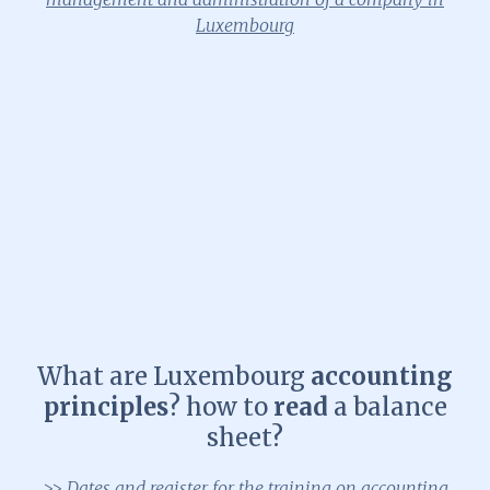
Luxembourg
What are Luxembourg
accounting
principles
? how to
read
a balance
sheet?
>> Dates and register for the training on accounting