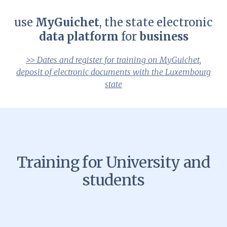
use
MyGuichet
, the state electronic
data platform
for
business
>> Dates and register for training on MyGuichet,
deposit of electronic documents with the Luxembourg
state
Training for University and
students