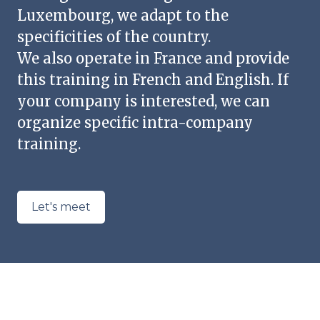
Luxembourg, we adapt to the
specificities of the country.
We also operate in France and provide
this training in French and English. If
your company is interested, we can
organize specific intra-company
training.
Let's meet