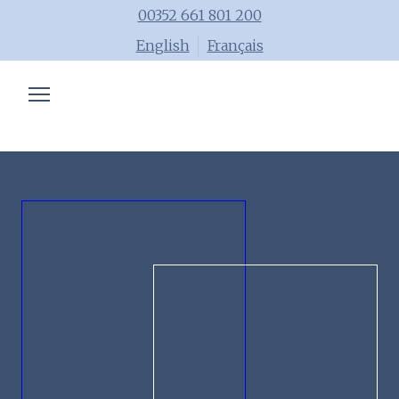
00352 661 801 200
English
Français
Chartered accountant
Trainings
Advisory
Blog
Tools
Team