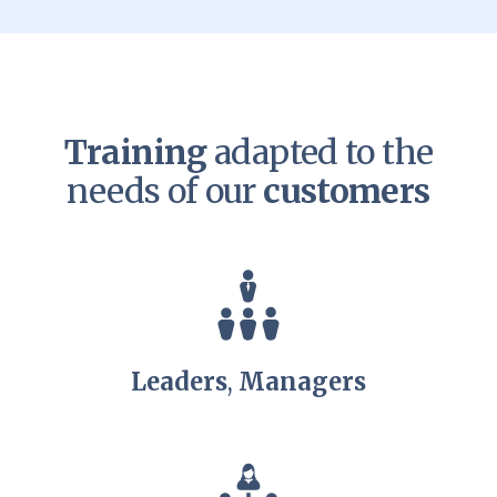
Training
adapted to the
needs of our
customers
Leaders
,
Managers