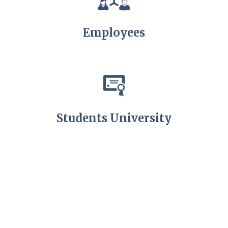
Employees
Students University