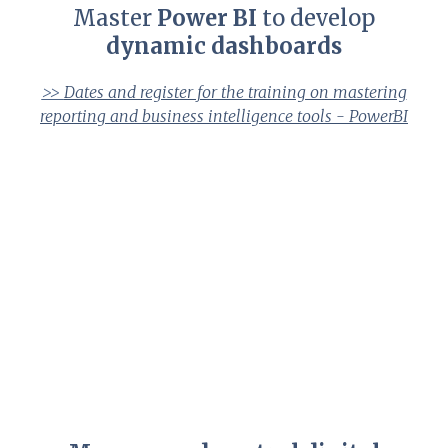
Master
Power BI
to develop
dynamic dashboards
>>
Dates and register for the training on mastering
reporting and business intelligence tools - PowerBI