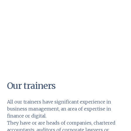
Our trainers
All our trainers have significant experience in
business management, an area of expertise in
finance or digital.
They have or are heads of companies, chartered
accountants, auditors of corporate lawyers or