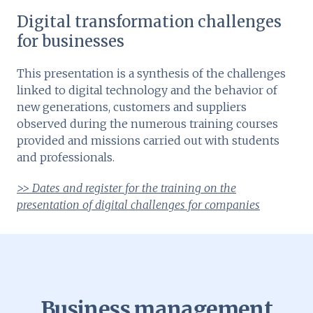
Digital transformation challenges
for businesses
This presentation is a synthesis of the challenges
linked to digital technology and the behavior of
new generations, customers and suppliers
observed during the numerous training courses
provided and missions carried out with students
and professionals.
>> Dates and register for the training on the
presentation of digital challenges for companies
Business management