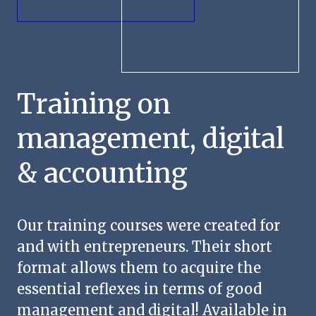
Contact us
Training on
management, digital
& accounting
Our training courses were created for
and with entrepreneurs. Their short
format allows them to acquire the
essential reflexes in terms of good
management and digital! Available in