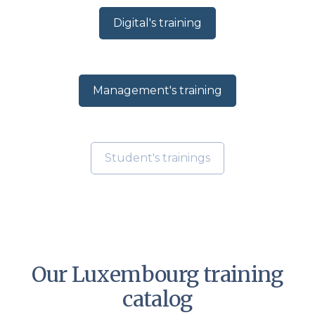
Digital's training
Management's training
Student's trainings
Our Luxembourg training
catalog