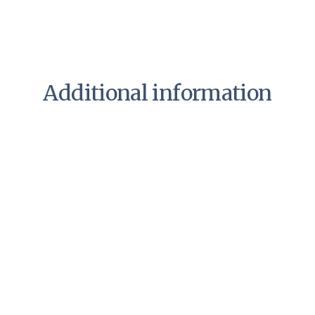
Additional information