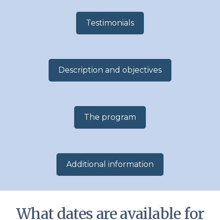
Testimonials
Description and objectives
The program
Additional information​
What dates are available for