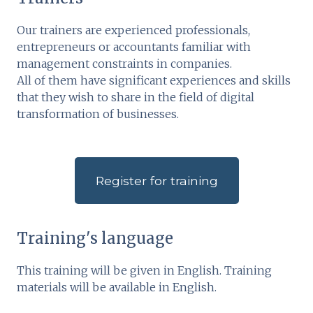
Our trainers are experienced professionals,
entrepreneurs or accountants familiar with
management constraints in companies.
All of them have significant experiences and skills
that they wish to share in the field of digital
transformation of businesses.
Register for training
Training's language
This training will be given in English. Training
materials will be available in English.