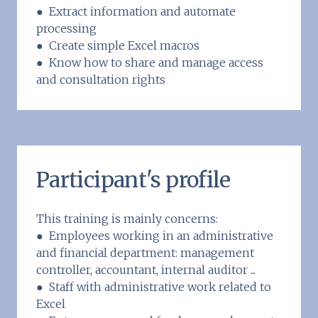
● Extract information and automate
processing
● Create simple Excel macros
● Know how to share and manage access
and consultation rights
Participant's profile
This training is mainly concerns:
● Employees working in an administrative
and financial department: management
controller, accountant, internal auditor ...
● Staff with administrative work related to
Excel