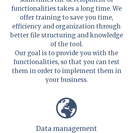
functionalities takes a long time. We
offer training to save you time,
efficiency and organization through
better file structuring and knowledge
of the tool.
Our goal is to provide you with the
functionalities, so that you can test
them in order to implement them in
your business.
Data management