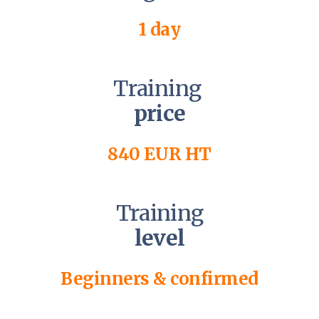
1 day
Training
price
840 EUR HT
Training
level
Beginners & confirmed