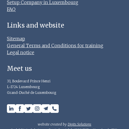
Setup Company in Luxembourg
FAQ
Links and website
Sitemap
General Terms and Conditions for training
Legal notice
Meet us
33, Boulevard Prince Henri
L-1724 Luxembourg
Grand-Duché de Luxembourg
website created by
Digits.Solutions