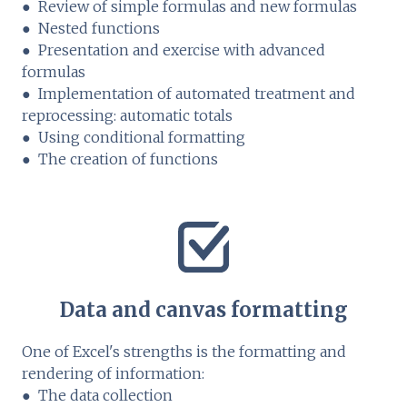
● Review of simple formulas and new formulas
● Nested functions
● Presentation and exercise with advanced
formulas
● Implementation of automated treatment and
reprocessing: automatic totals
● Using conditional formatting
● The creation of functions
Data and canvas formatting
One of Excel's strengths is the formatting and
rendering of information:
● The data collection