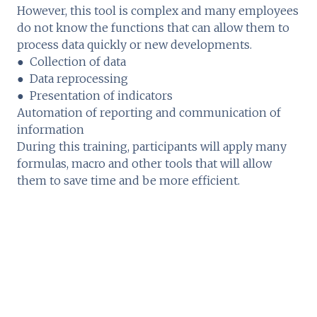
However, this tool is complex and many employees
do not know the functions that can allow them to
process data quickly or new developments.
● Collection of data
● Data reprocessing
● Presentation of indicators
Automation of reporting and communication of
information
During this training, participants will apply many
formulas, macro and other tools that will allow
them to save time and be more efficient.