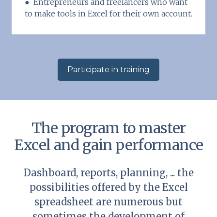
● Entrepreneurs and freelancers who want
to make tools in Excel for their own account.
Participate in training
The program to master
Excel and gain performance
Dashboard, reports, planning, ... the
possibilities offered by the Excel
spreadsheet are numerous but
sometimes the development of