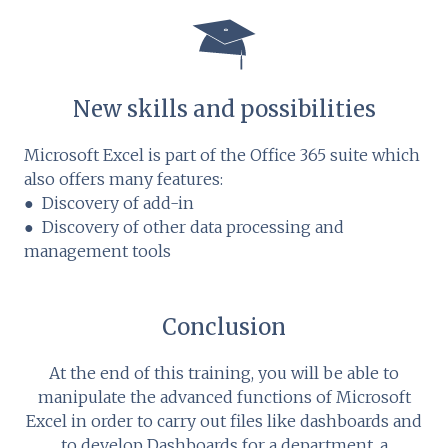
New skills and possibilities
Microsoft Excel is part of the Office 365 suite which
also offers many features:
● Discovery of add-in
● Discovery of other data processing and
management tools
Conclusion
At the end of this training, you will be able to
manipulate the advanced functions of Microsoft
Excel in order to carry out files like dashboards and
to develop Dashboards for a department, a