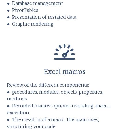
● Database management
● PivotTables
● Presentation of restated data
● Graphic rendering
Excel macros
Review of the different components:
● procedures, modules, objects, properties,
methods
● Recorded macros: options, recording, macro
execution
● The creation of a macro: the main uses,
structuring your code