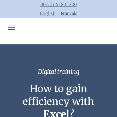
00352 661 801 200
English
Français
Chartered accountant
Trainings
Advisory
Blog
Digital training
Tools
How to gain
Team
efficiency with
Excel
?