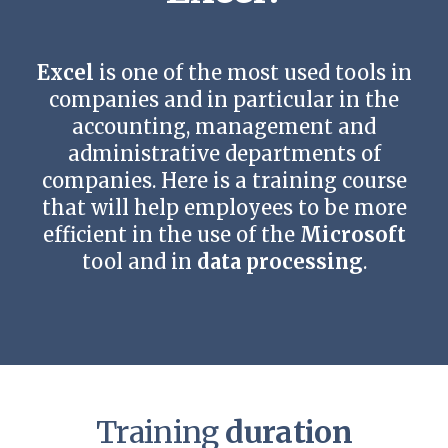
Contact us
Excel
is one of the most used tools in
companies and in particular in the
accounting, management and
administrative departments of
companies. Here is a training course
that will help employees to be more
efficient in the use of the
Microsoft
tool and in
data processing
.
Training
duration