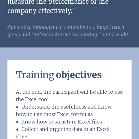
measure the performance of the
company effectively."
Apprentice management controller in a large French
group and student in Master Accounting Control Audit
Training
objectives
At the end, the participant will be able to use
the Excel tool:
● Understand the usefulness and know
how to use most Excel formulas
● Know how to structure Excel files
● Collect and organize data in an Excel
sheet