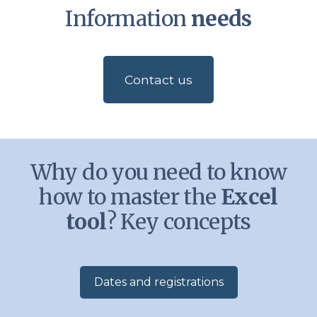
Information
needs
Contact us
Why do you need to know
how to master the
Excel
tool
? Key concepts
Dates and registrations