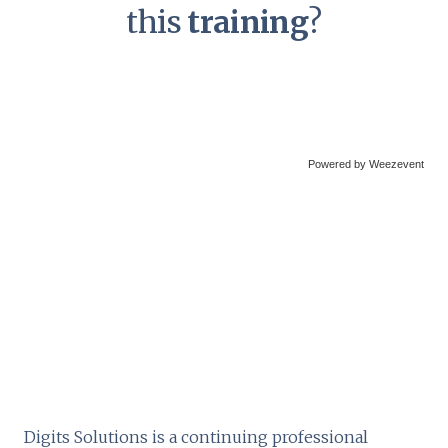
this
training
?
Powered by Weezevent
Digits Solutions is a continuing professional