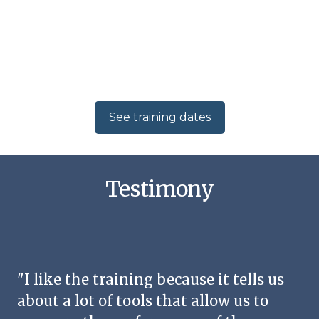
See training dates
Testimony
"I like the training because it tells us
about a lot of tools that allow us to