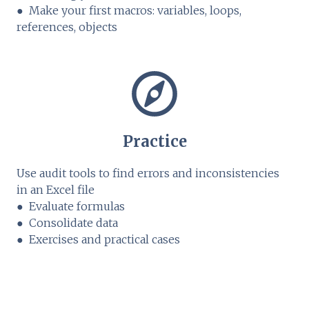
● Make your first macros: variables, loops,
references, objects
Practice
Use audit tools to find errors and inconsistencies
in an Excel file
● Evaluate formulas
● Consolidate data
● Exercises and practical cases