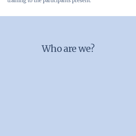
training to the participants present.
Who are we?