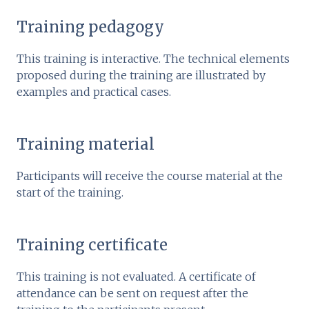
Training pedagogy
This training is interactive. The technical elements
proposed during the training are illustrated by
examples and practical cases.
Training material
Participants will receive the course material at the
start of the training.
Training certificate
This training is not evaluated. A certificate of
attendance can be sent on request after the