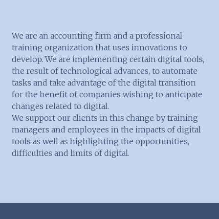
We are an accounting firm and a professional
training organization that uses innovations to
develop. We are implementing certain digital tools,
the result of technological advances, to automate
tasks and take advantage of the digital transition
for the benefit of companies wishing to anticipate
changes related to digital.
We support our clients in this change by training
managers and employees in the impacts of digital
tools as well as highlighting the opportunities,
difficulties and limits of digital.