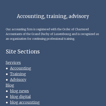
Accounting, training, advisory
Our accounting firm is registered with the Order of Chartered
Accountants of the Grand Duchy of Luxembourg and is recognized as
an organization for continuing professional training.
Site Sections
Services
●
Accounting
●
Training
●
Advisory
Blog
●
blog news
●
blog digital
●
blog accounting