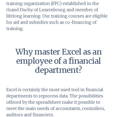
training organization (FPC) established in the
Grand Duchy of Luxembourg and member of
lifelong learning. Our training courses are eligible
for aid and subsidies such as co-financing of
training.
Why master Excel as an
employee of a financial
department?
Excel is certainly the most used tool in financial
departments to reprocess data. The possibilities
offered by the spreadsheet make it possible to
meet the main needs of accountants, controllers,
auditors and financiers.