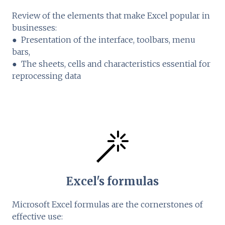
Review of the elements that make Excel popular in
businesses:
● Presentation of the interface, toolbars, menu
bars,
● The sheets, cells and characteristics essential for
reprocessing data
Excel's formulas
Microsoft Excel formulas are the cornerstones of
effective use: