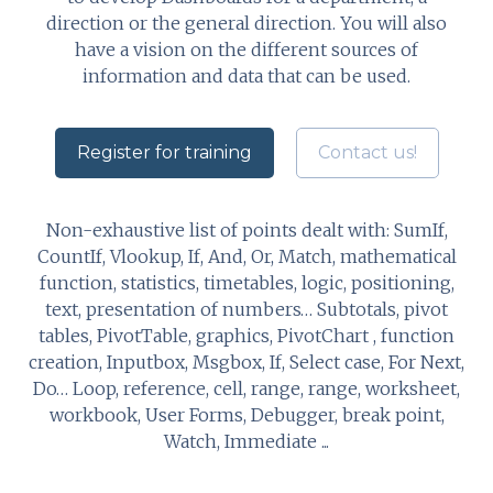
direction or the general direction. You will also
have a vision on the different sources of
information and data that can be used.
Register for training
Contact us!
Non-exhaustive list of points dealt with: SumIf,
CountIf, Vlookup, If, And, Or, Match, mathematical
function, statistics, timetables, logic, positioning,
text, presentation of numbers… Subtotals, pivot
tables, PivotTable, graphics, PivotChart , function
creation, Inputbox, Msgbox, If, Select case, For Next,
Do… Loop, reference, cell, range, range, worksheet,
workbook, User Forms, Debugger, break point,
Watch, Immediate ...