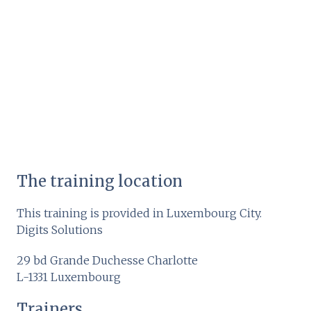
The training location
This training is provided in Luxembourg City.
Digits Solutions
29 bd Grande Duchesse Charlotte
L-1331 Luxembourg
Trainers